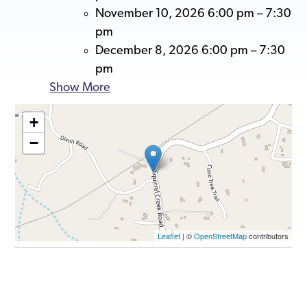
November 10, 2026 6:00 pm
–
7:30
pm
December 8, 2026 6:00 pm
–
7:30
pm
Show More
+
−
Leaflet
| ©
OpenStreetMap
contributors