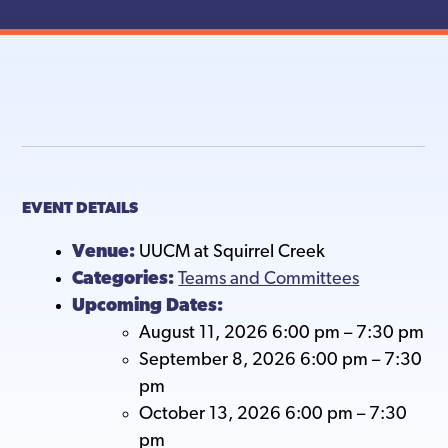
EVENT DETAILS
Venue:
UUCM at Squirrel Creek
Categories:
Teams and Committees
Upcoming Dates:
August 11, 2026 6:00 pm
–
7:30 pm
September 8, 2026 6:00 pm
–
7:30
pm
October 13, 2026 6:00 pm
–
7:30
pm