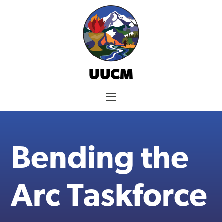
Skip
to
content
UUCM
Menu
Bending the
Arc Taskforce