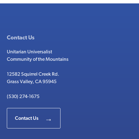
Contact Us
Unitarian Universalist
Community of the Mountains
12582 Squirrel Creek Rd.
Grass Valley, CA 95945
(530) 274-1675
Contact Us