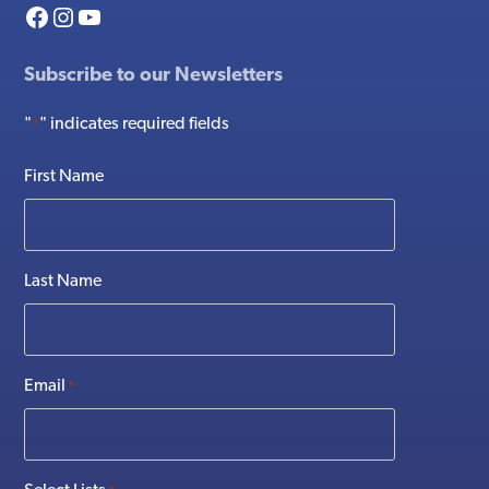
Facebook
Instagram
YouTube
Subscribe to our Newsletters
"
" indicates required fields
*
First Name
Last Name
Email
*