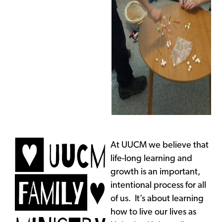
At UUCM we believe that
life-long learning and
growth is an important,
intentional process for all
of us. It’s about learning
how to live our lives as