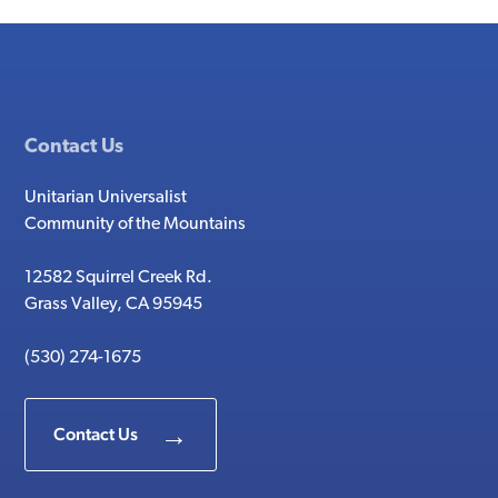
Contact Us
Unitarian Universalist
Community of the Mountains
12582 Squirrel Creek Rd.
Grass Valley, CA 95945
(530) 274-1675
Contact Us