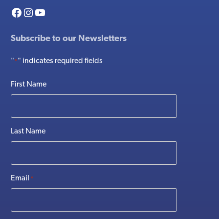
Facebook
Instagram
YouTube
Subscribe to our Newsletters
"
" indicates required fields
*
First Name
Last Name
Email
*