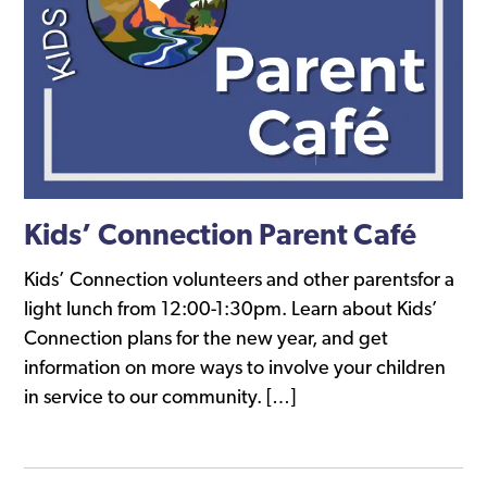
Kids’ Connection Parent Café
Kids’ Connection volunteers and other parentsfor a
light lunch from 12:00-1:30pm. Learn about Kids’
Connection plans for the new year, and get
information on more ways to involve your children
in service to our community. […]