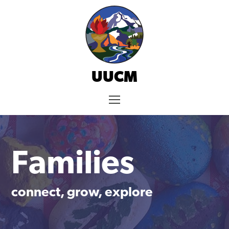
Skip
to
content
UUCM
Menu
Families
connect, grow, explore