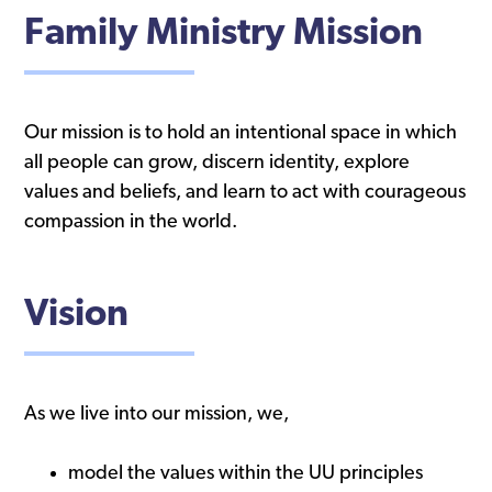
Family Ministry Mission
Our mission is to hold an intentional space in which
all people can grow, discern identity, explore
values and beliefs, and learn to act with courageous
compassion in the world.
Vision
As we live into our mission, we,
model the values within the UU principles