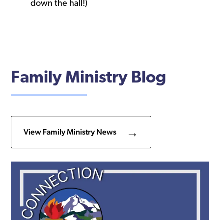
down the hall!)
Family Ministry Blog
View Family Ministry News