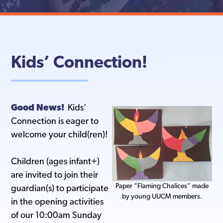
Kids’ Connection!
Good News!
Kids’
Connection is eager to
welcome your child(ren)!
Children (ages infant+)
are invited to join their
Paper “Flaming Chalices” made
guardian(s) to participate
by young UUCM members.
in the opening activities
of our 10:00am Sunday