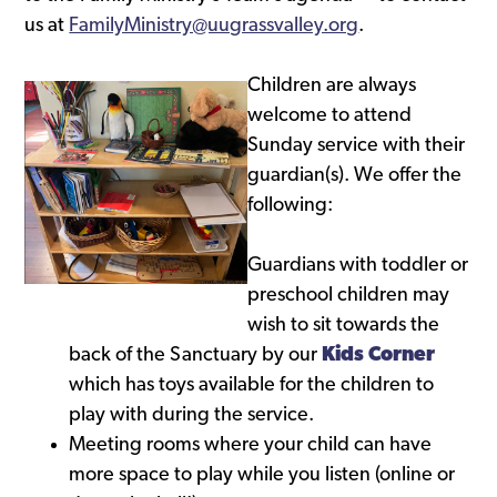
us at
FamilyMinistry@uugrassvalley.org
.
Children are always
welcome to attend
Sunday service with their
guardian(s). We offer the
following:
Guardians with toddler or
preschool children may
wish to sit towards the
back of the Sanctuary by our
Kids Corner
which has toys available for the children to
play with during the service.
Meeting rooms where your child can have
more space to play while you listen (online or