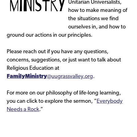
Unitarian Universalists,
how to make meaning of
the situations we find
ourselves in, and how to
ground our actions in our principles.
Please reach out if you have any questions,
concerns, suggestions, or just want to talk about
Religious Education at
FamilyMinistry
@uugrassvalley.org
.
For more on our philosophy of life-long learning,
you can click to explore the sermon, “
Everybody
Needs a Rock
.”