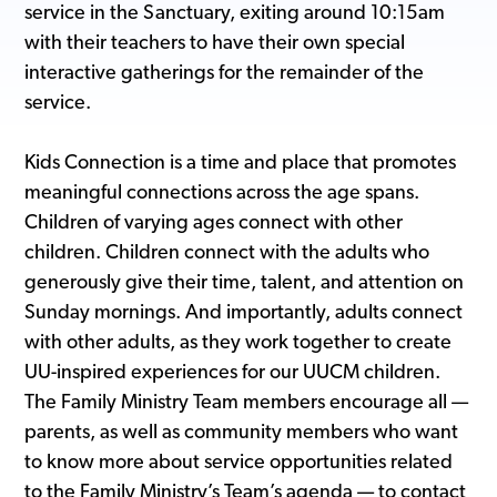
service in the Sanctuary, exiting around 10:15am
with their teachers to have their own special
interactive gatherings for the remainder of the
service.
Kids Connection is a time and place that promotes
meaningful connections across the age spans.
Children of varying ages connect with other
children. Children connect with the adults who
generously give their time, talent, and attention on
Sunday mornings. And importantly, adults connect
with other adults, as they work together to create
UU-inspired experiences for our UUCM children.
The Family Ministry Team members encourage all —
parents, as well as community members who want
to know more about service opportunities related
to the Family Ministry’s Team’s agenda — to contact