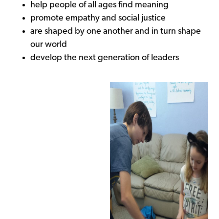
help people of all ages find meaning
promote empathy and social justice
are shaped by one another and in turn shape
our world
develop the next generation of leaders