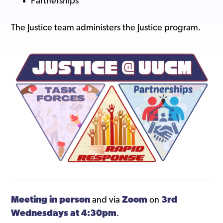
Partnerships
The Justice team administers the Justice program.
Meeting in person
and via
Zoom
on
3rd
Wednesdays at 4:30pm
.