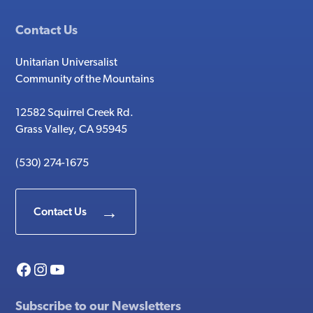
Contact Us
Unitarian Universalist
Community of the Mountains
12582 Squirrel Creek Rd.
Grass Valley, CA 95945
(530) 274-1675
Contact Us
Facebook
Instagram
YouTube
Subscribe to our Newsletters