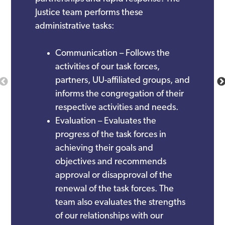
Justice team performs these
administrative tasks:
Communication – Follows the
activities of our task forces,
partners, UU-affiliated groups, and
informs the congregation of their
respective activities and needs.
Evaluation – Evaluates the
progress of the task forces in
achieving their goals and
objectives and recommends
approval or disapproval of the
renewal of the task forces. The
team also evaluates the strengths
of our relationships with our