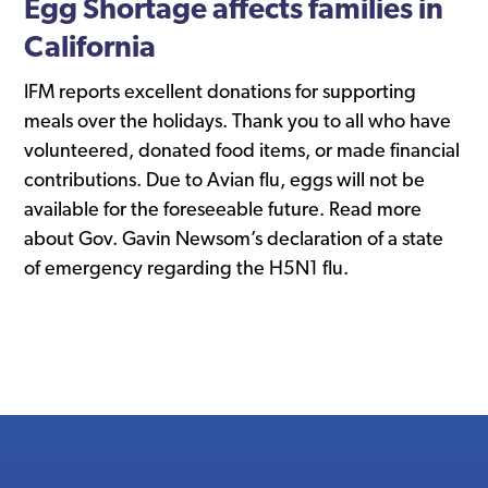
Egg Shortage affects families in
California
IFM reports excellent donations for supporting
meals over the holidays. Thank you to all who have
volunteered, donated food items, or made financial
contributions. Due to Avian flu, eggs will not be
available for the foreseeable future. Read more
about Gov. Gavin Newsom’s declaration of a state
of emergency regarding the H5N1 flu.