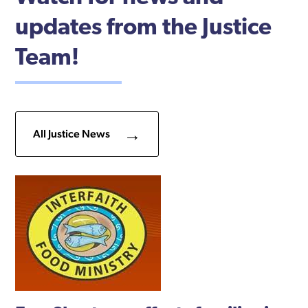
updates from the Justice
Team!
All Justice News