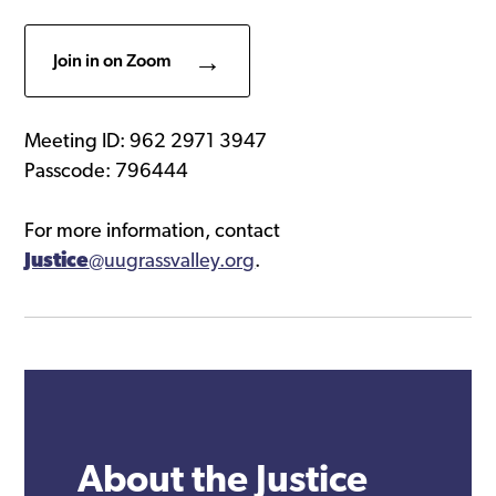
Join in on Zoom
Meeting ID: 962 2971 3947
Passcode: 796444
For more information, contact
Justice
@uugrassvalley.org
.
About the Justice