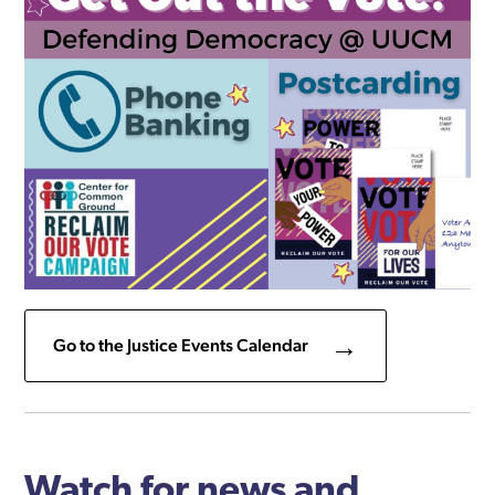
Go to the Justice Events Calendar
Watch for news and