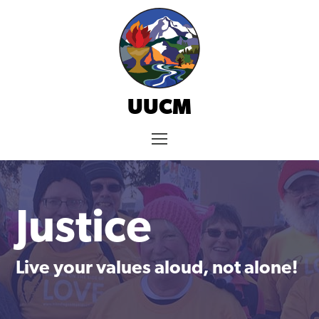
Skip
to
content
UUCM
Menu
Justice
Live your values aloud, not alone!