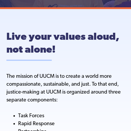
Live your values aloud,
not alone!
The mission of UUCM is to create a world more
compassionate, sustainable, and just. To that end,
justice-making at UUCM is organized around three
separate components:
Task Forces
Rapid Response