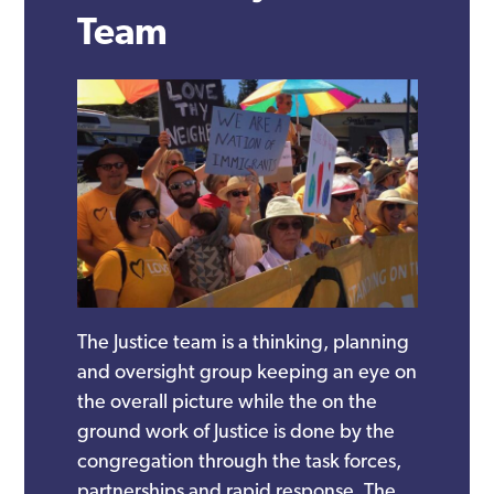
Team
The Justice team is a thinking, planning
and oversight group keeping an eye on
the overall picture while the on the
ground work of Justice is done by the
congregation through the task forces,
partnerships and rapid response. The