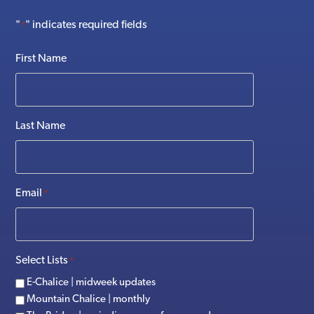
"
" indicates required fields
*
First Name
Last Name
Email
*
Select Lists
*
E-Chalice | midweek updates
Mountain Chalice | monthly