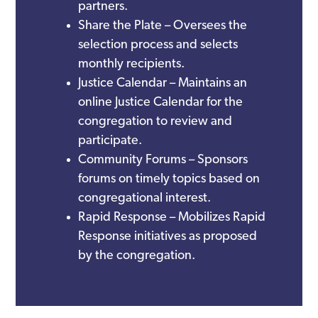
partners.
Share the Plate – Oversees the
selection process and selects
monthly recipients.
Justice Calendar – Maintains an
online Justice Calendar for the
congregation to review and
participate.
Community Forums – Sponsors
forums on timely topics based on
congregational interest.
Rapid Response – Mobilizes Rapid
Response initiatives as proposed
by the congregation.