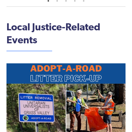
Local Justice-Related
Events