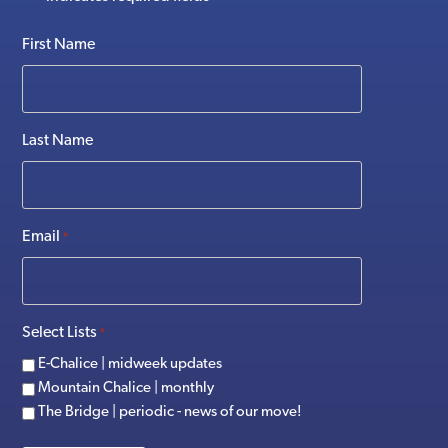
First Name
Last Name
Email
*
Select Lists
*
E-Chalice | midweek updates
Mountain Chalice | monthly
The Bridge | periodic - news of our move!