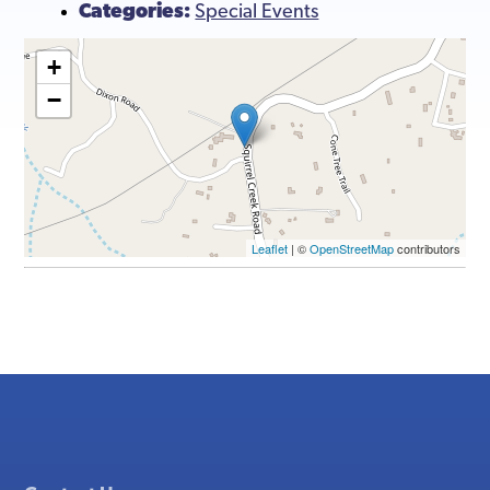
Categories:
Special Events
+
−
Leaflet
| ©
OpenStreetMap
contributors