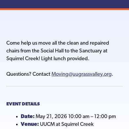
Come help us move all the clean and repaired
chairs from the Social Hall to the Sanctuary at
Squirrel Creek! Light lunch provided.
Questions? Contact
Moving@uugrassvalley.org
.
EVENT DETAILS
Date:
May 21, 2026 10:00 am
–
12:00 pm
Venue:
UUCM at Squirrel Creek