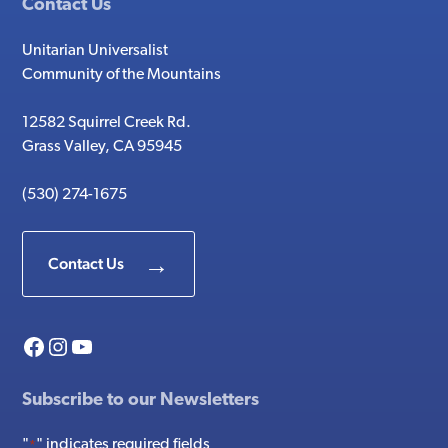
Contact Us
Unitarian Universalist
Community of the Mountains
12582 Squirrel Creek Rd.
Grass Valley, CA 95945
(530) 274-1675
Contact Us
Facebook
Instagram
YouTube
Subscribe to our Newsletters
"
" indicates required fields
*