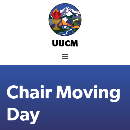
Skip
to
content
UUCM
Menu
Chair Moving
Day