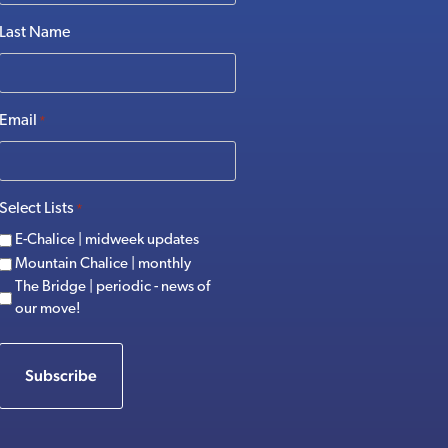
Last Name
Email
*
Select Lists
*
E-Chalice | midweek updates
Mountain Chalice | monthly
The Bridge | periodic - news of
our move!
Subscribe