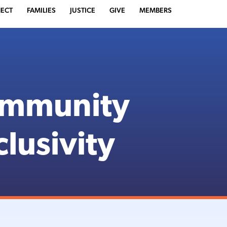
ECT
FAMILIES
JUSTICE
GIVE
MEMBERS
ommunity
clusivity