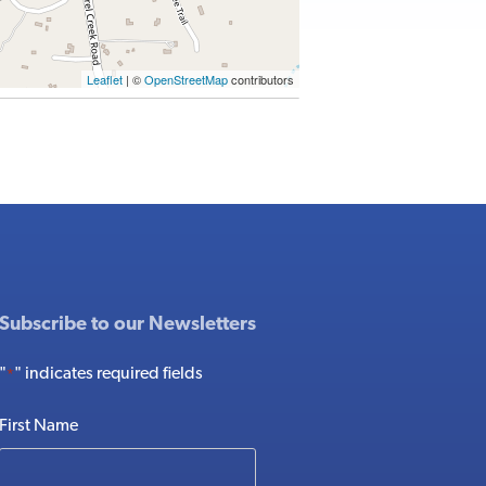
Leaflet
| ©
OpenStreetMap
contributors
Subscribe to our Newsletters
"
" indicates required fields
*
First Name