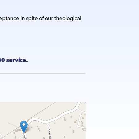
ance in spite of our theological
:00 service.