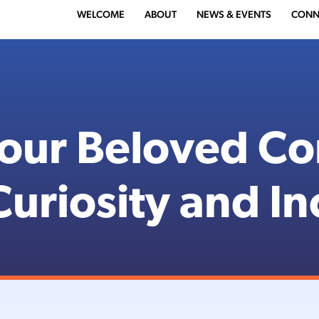
WELCOME
ABOUT
NEWS & EVENTS
CONN
 our Beloved C
uriosity and In