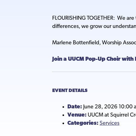
FLOURISHING TOGETHER: We are the
differences, we grow our understand
Marlene Bottenfield, Worship Asso
Join a UUCM Pop-Up Choir with 
EVENT DETAILS
Date:
June 28, 2026 10:00 
Venue:
UUCM at Squirrel C
Categories:
Services