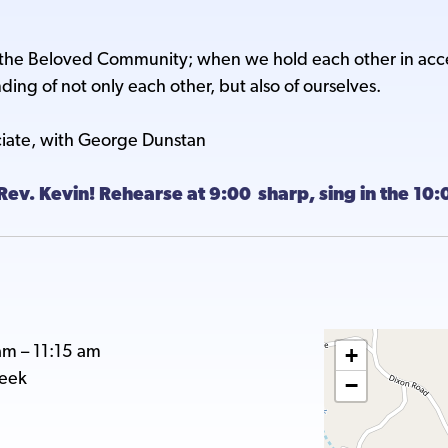
 Beloved Community; when we hold each other in accept
ing of not only each other, but also of ourselves.
ciate, with George Dunstan
Rev. Kevin! Rehearse at 9:00 sharp, sing in the 10
am
–
11:15 am
+
reek
−