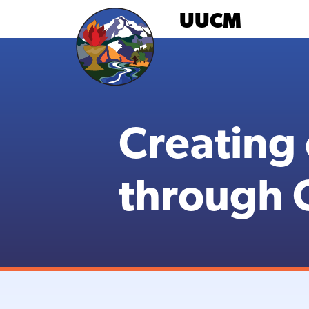
Skip
UUCM
to
content
Creating
through C