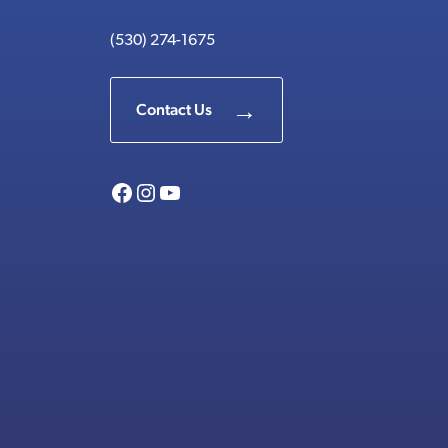
(530) 274-1675
Contact Us
Facebook
Instagram
YouTube