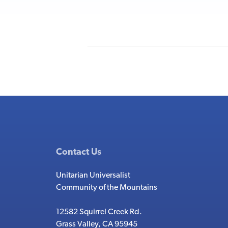
Contact Us
Unitarian Universalist
Community of the Mountains
12582 Squirrel Creek Rd.
Grass Valley, CA 95945