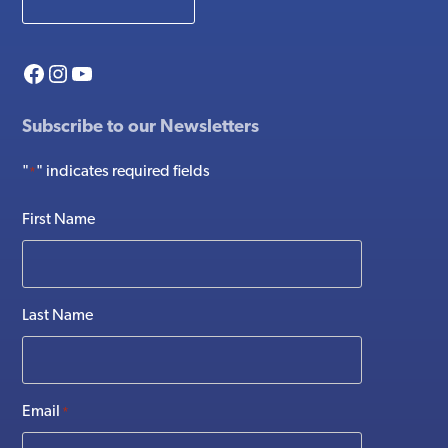
Facebook
Instagram
YouTube
Subscribe to our Newsletters
"
" indicates required fields
*
First Name
Last Name
Email
*