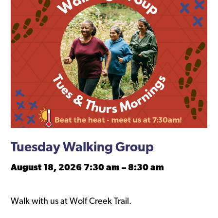
Tuesday Walking Group
August 18, 2026 7:30 am
–
8:30 am
Walk with us at Wolf Creek Trail.