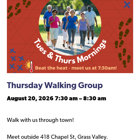
Thursday Walking Group
August 20, 2026 7:30 am
–
8:30 am
Walk with us through town!
Meet outside 418 Chapel St, Grass Valley.