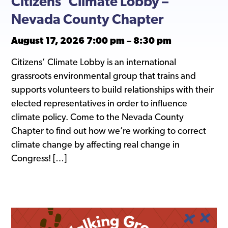
Citizens’ Climate Lobby –
Nevada County Chapter
August 17, 2026 7:00 pm
–
8:30 pm
Citizens’ Climate Lobby is an international
grassroots environmental group that trains and
supports volunteers to build relationships with their
elected representatives in order to influence
climate policy. Come to the Nevada County
Chapter to find out how we’re working to correct
climate change by affecting real change in
Congress! […]