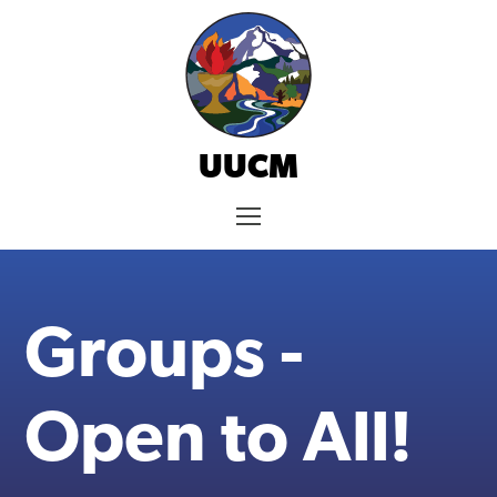
Skip
to
content
UUCM
Menu
Groups -
Open to All!