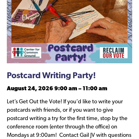
Postcard Writing Party!
August 24, 2026 9:00 am
–
11:00 am
Let’s Get Out the Vote! If you’d like to write your
postcards with friends, or if you want to give
postcard writing a try for the first time, stop by the
conference room (enter through the office) on
Mondays at 9:00am! Contact Gail JV with questions