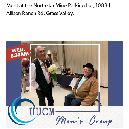
Meet at the Northstar Mine Parking Lot, 10884
Allison Ranch Rd, Grass Valley.