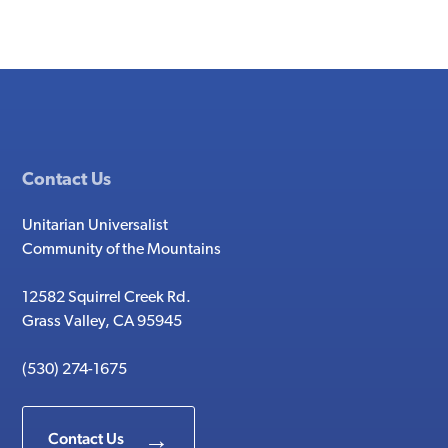
Contact Us
Unitarian Universalist
Community of the Mountains
12582 Squirrel Creek Rd.
Grass Valley, CA 95945
(530) 274-1675
Contact Us