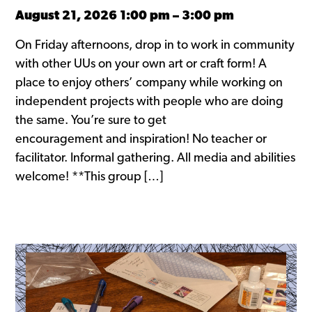
August 21, 2026 1:00 pm
–
3:00 pm
On Friday afternoons, drop in to work in community
with other UUs on your own art or craft form! A
place to enjoy others’ company while working on
independent projects with people who are doing
the same. You’re sure to get
encouragement and inspiration! No teacher or
facilitator. Informal gathering. All media and abilities
welcome! **This group […]