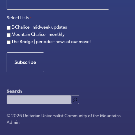
Select Lists
*
E-Chalice | midweek updates
Mountain Chalice | monthly
The Bridge | periodic - news of our move!
Subscribe
Search
© 2026 Unitarian Universalist Community of the Mountains |
Admin