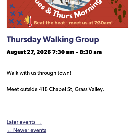
Thursday Walking Group
August 27, 2026 7:30 am
–
8:30 am
Walk with us through town!
Meet outside 418 Chapel St, Grass Valley.
Later events
→
←
Newer events