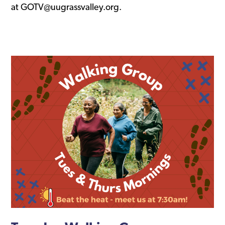
at GOTV@uugrassvalley.org.