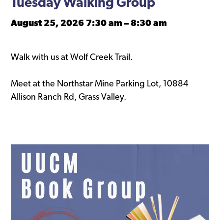
Tuesday Walking Group
August 25, 2026 7:30 am
–
8:30 am
Walk with us at Wolf Creek Trail.
Meet at the Northstar Mine Parking Lot, 10884
Allison Ranch Rd, Grass Valley.