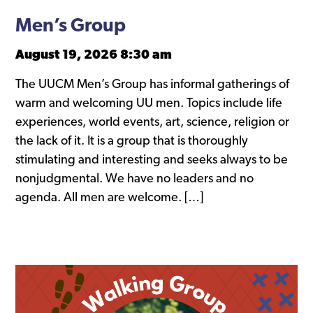
Men’s Group
August 19, 2026 8:30 am
The UUCM Men’s Group has informal gatherings of
warm and welcoming UU men. Topics include life
experiences, world events, art, science, religion or
the lack of it. It is a group that is thoroughly
stimulating and interesting and seeks always to be
nonjudgmental. We have no leaders and no
agenda. All men are welcome. […]