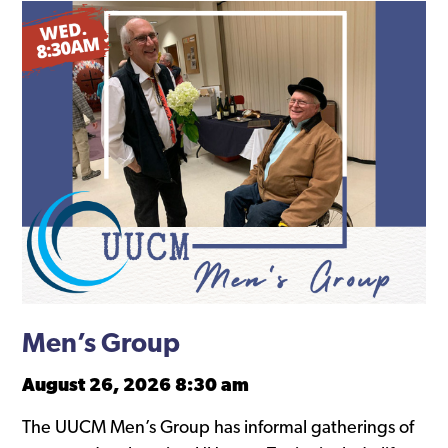
Men’s Group
August 26, 2026 8:30 am
The UUCM Men’s Group has informal gatherings of