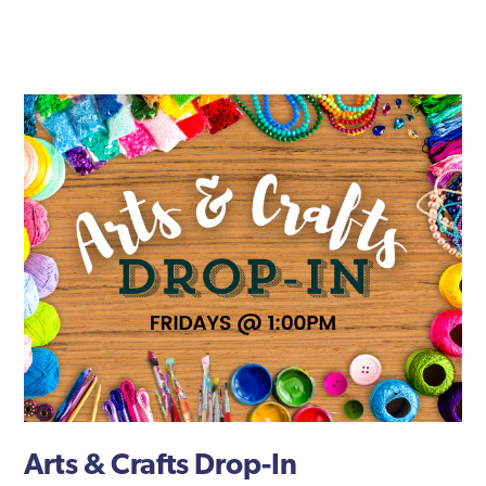
Arts & Crafts Drop-In