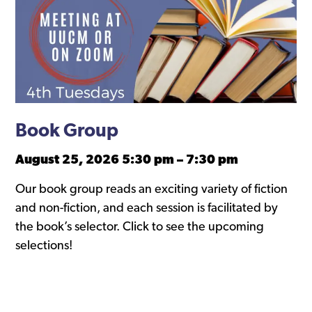
Book Group
August 25, 2026 5:30 pm
–
7:30 pm
Our book group reads an exciting variety of fiction
and non-fiction, and each session is facilitated by
the book’s selector. Click to see the upcoming
selections!