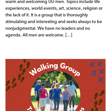
warm and welcoming UU men. Topics include life
experiences, world events, art, science, religion or
the lack of it. It is a group that is thoroughly
stimulating and interesting and seeks always to be
nonjudgmental. We have no leaders and no
agenda. All men are welcome. […]