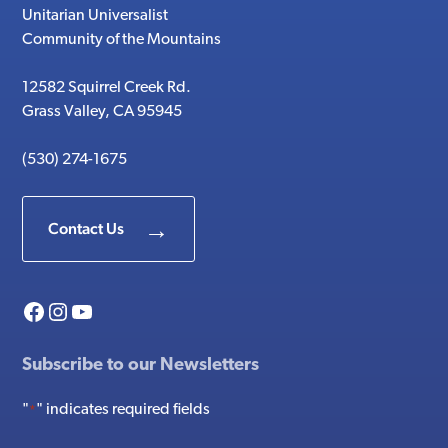
Unitarian Universalist
Community of the Mountains
12582 Squirrel Creek Rd.
Grass Valley, CA 95945
(530) 274-1675
Contact Us
Facebook
Instagram
YouTube
Subscribe to our Newsletters
"
" indicates required fields
*