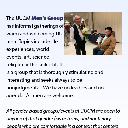
The UUCM
Men’s Group
has informal gatherings of
warm and welcoming UU
men. Topics include life
experiences, world
events, art, science,
religion or the lack of it. It
is a group that is thoroughly stimulating and
interesting and seeks always to be
nonjudgmental. We have no leaders and no
agenda. All men are welcome.
All gender-based groups/events at UUCM are open to
anyone of that gender (cis or trans) and nonbinary
people who are comfortable in a context that centers