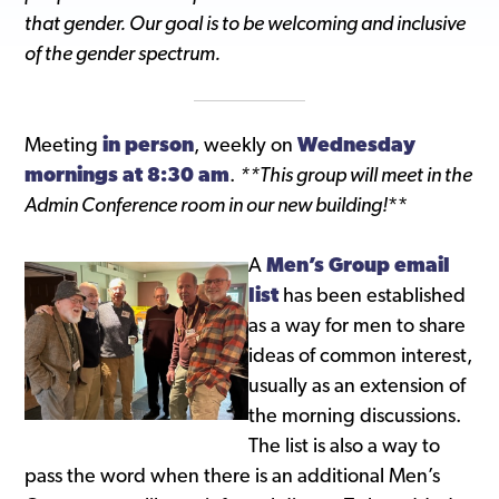
that gender. Our goal is to be welcoming and inclusive
of the gender spectrum.
Meeting
in person
, weekly on
Wednesday
mornings at 8:30 am
.
**This group will meet in the
Admin Conference room in our new building!
**
A
Men’s Group email
list
has been established
as a way for men to share
ideas of common interest,
usually as an extension of
the morning discussions.
The list is also a way to
pass the word when there is an additional Men’s