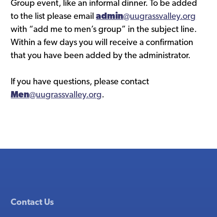
Group event, like an informal dinner. To be added
to the list please email
admin
@uugrassvalley.org
with “add me to men’s group” in the subject line.
Within a few days you will receive a confirmation
that you have been added by the administrator.
If you have questions, please contact
Men
@uugrassvalley.org
.
Contact Us