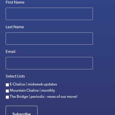
First Name
Last Name
Email
*
Select Lists
*
E-Chalice | midweek updates
Mountain Chalice | monthly
The Bridge | periodic - news of our move!
Subscribe