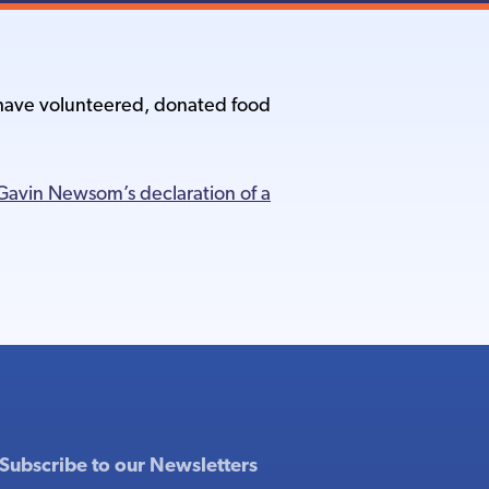
o have volunteered, donated food
avin Newsom’s declaration of a
Subscribe to our Newsletters