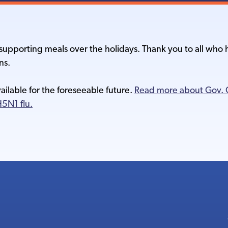
r supporting meals over the holidays. Thank you to all wh
ns.
vailable for the foreseeable future.
Read more about Gov. G
5N1 flu.