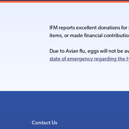
IFM reports excellent donations fo
items, or made financial contributio
Due to Avian flu, eggs will not be a
state of emergency regarding the H
Contact Us