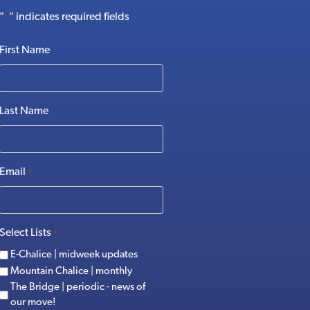
"
" indicates required fields
*
First Name
Last Name
Email
*
Select Lists
*
E-Chalice | midweek updates
Mountain Chalice | monthly
The Bridge | periodic - news of
our move!