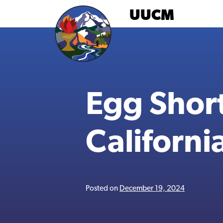
Skip
UUCM
to
content
Egg Short
Californi
Posted on
December 19, 2024