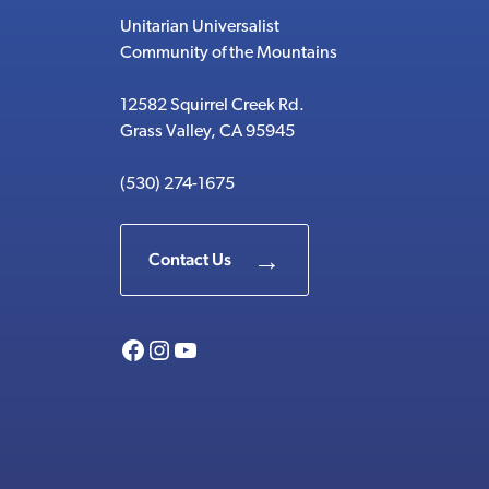
Unitarian Universalist
Community of the Mountains
12582 Squirrel Creek Rd.
Grass Valley, CA 95945
(530) 274-1675
Contact Us
Facebook
Instagram
YouTube