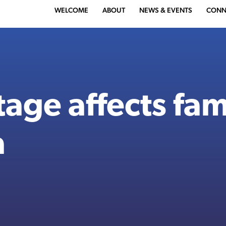
WELCOME
ABOUT
NEWS & EVENTS
CONN
age affects fami
a