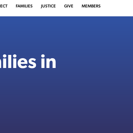
ECT
FAMILIES
JUSTICE
GIVE
MEMBERS
lies in