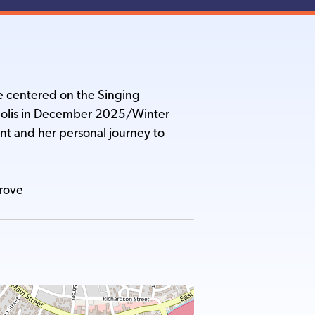
e centered on the Singing
polis in December 2025/Winter
ent and her personal journey to
Grove