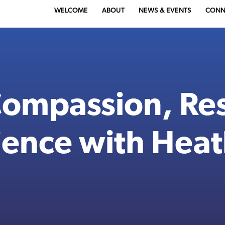
WELCOME
ABOUT
NEWS & EVENTS
CONN
Compassion, Res
ience with Hea