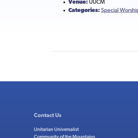
Venue:
UUCM
Categories:
Special Worshi
Contact Us
Unitarian Universalist
Community of the Mountains