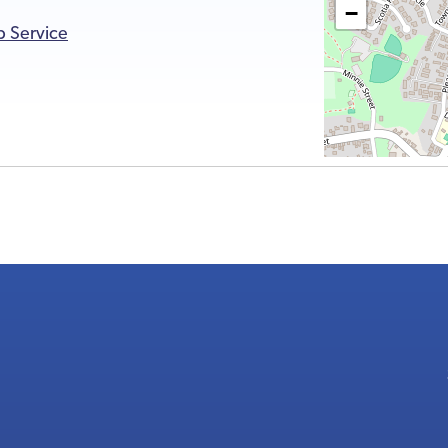
−
p Service