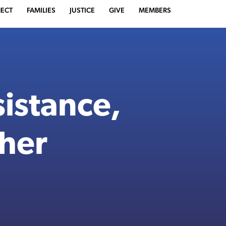
ECT
FAMILIES
JUSTICE
GIVE
MEMBERS
istance,
ther