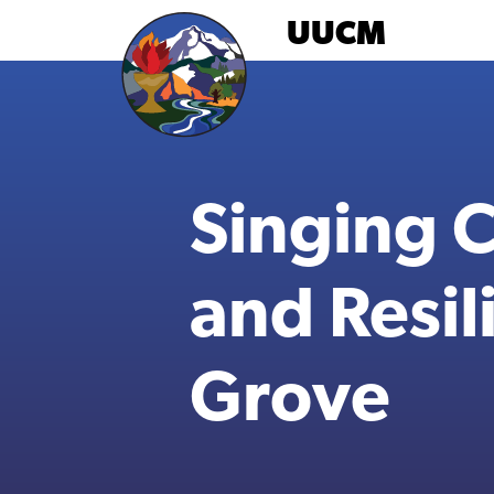
Skip
UUCM
to
content
Singing 
and Resil
Grove