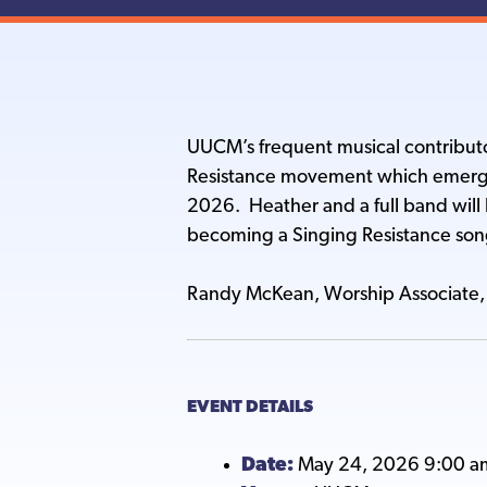
UUCM’s frequent musical contributo
Resistance movement which emerge
2026. Heather and a full band will 
becoming a Singing Resistance son
Randy McKean, Worship Associate, 
EVENT DETAILS
Date:
May 24, 2026 9:00 a