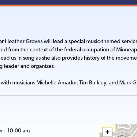
r Heather Groves will lead a special music-themed servic
d from the context of the federal occupation of Minnea
lead us in song as she also provides history of the movem
g leader and organizer.
with musicians Michelle Amador, Tim Bulkley, and Mark 
m
–
10:00 am
+