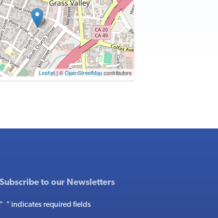
Leaflet
| ©
OpenStreetMap
contributors
Subscribe to our Newsletters
"
" indicates required fields
*