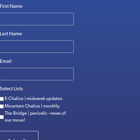
First Name
Last Name
Email
*
Select Lists
*
E-Chalice | midweek updates
Mountain Chalice | monthly
The Bridge | periodic - news of
our move!