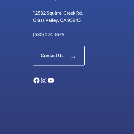
12582 Squirrel Creek Rd.
Grass Valley, CA 95945
(530) 274-1675
Contact Us
Facebook
Instagram
YouTube