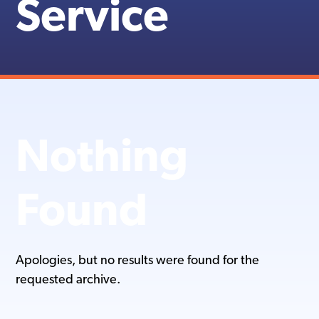
Service
Nothing
Found
Apologies, but no results were found for the
requested archive.