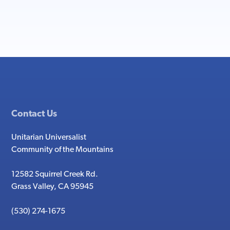
Contact Us
Unitarian Universalist
Community of the Mountains
12582 Squirrel Creek Rd.
Grass Valley, CA 95945
(530) 274-1675