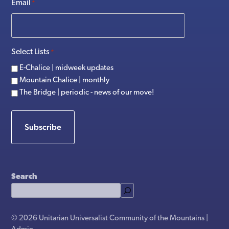
Email
*
Select Lists
*
E-Chalice | midweek updates
Mountain Chalice | monthly
The Bridge | periodic - news of our move!
Subscribe
Search
© 2026 Unitarian Universalist Community of the Mountains |