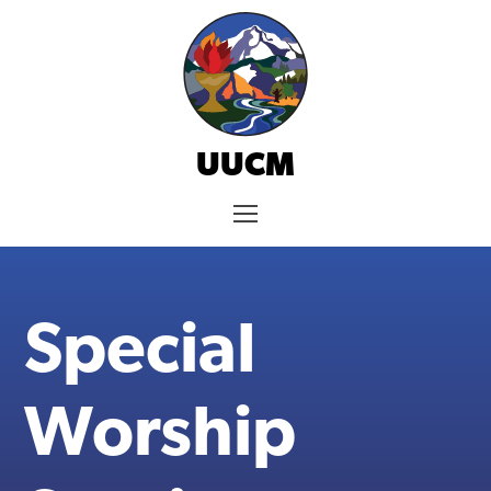
Skip
to
content
UUCM
Menu
Special
Worship