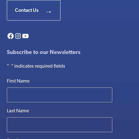
Contact Us
Facebook
Instagram
YouTube
Subscribe to our Newsletters
"
" indicates required fields
*
First Name
Last Name