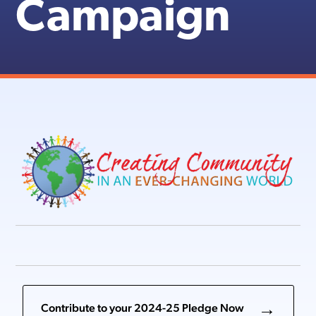
Campaign
Contribute to your 2024-25 Pledge Now