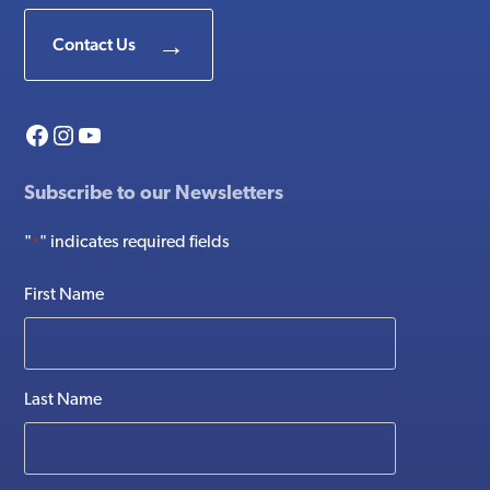
Contact Us
Facebook
Instagram
YouTube
Subscribe to our Newsletters
"
" indicates required fields
*
First Name
Last Name