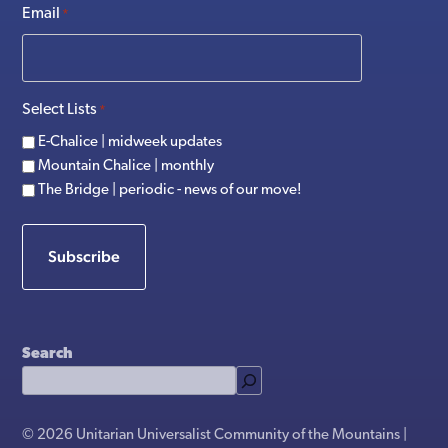
Email
*
Select Lists
*
E-Chalice | midweek updates
Mountain Chalice | monthly
The Bridge | periodic - news of our move!
Subscribe
Search
© 2026 Unitarian Universalist Community of the Mountains |