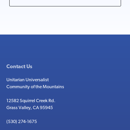
Contact Us
Unitarian Universalist
Community of the Mountains
12582 Squirrel Creek Rd.
Grass Valley, CA 95945
(530) 274-1675