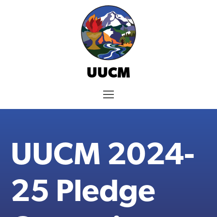
Skip
to
content
UUCM
Menu
UUCM 2024-
25 Pledge