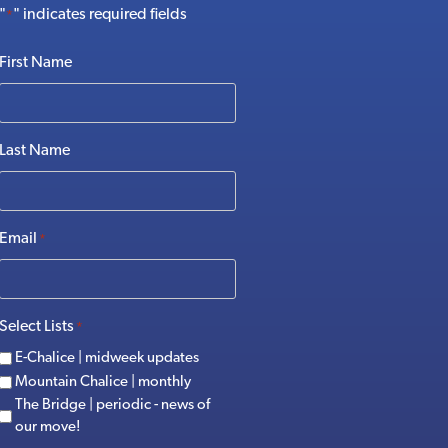
"
" indicates required fields
*
First Name
Last Name
Email
*
Select Lists
*
E-Chalice | midweek updates
Mountain Chalice | monthly
The Bridge | periodic - news of
our move!