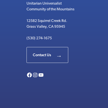
Unitarian Universalist
Community of the Mountains
12582 Squirrel Creek Rd.
Grass Valley, CA 95945
(530) 274-1675
Contact Us
Facebook
Instagram
YouTube