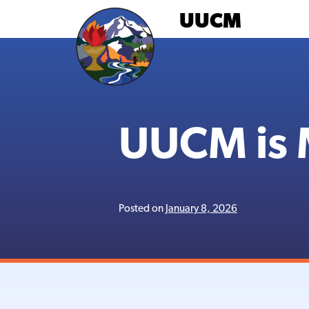
Skip
UUCM
to
content
UUCM is 
Posted on
January 8, 2026