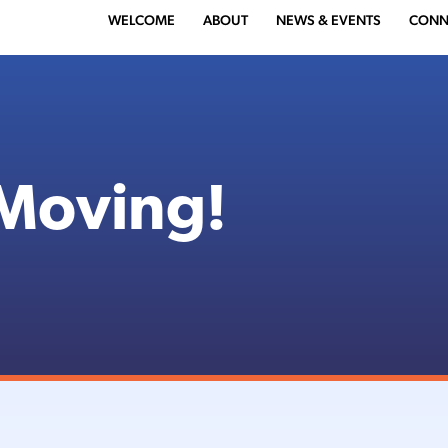
WELCOME
ABOUT
NEWS & EVENTS
CONN
Moving!