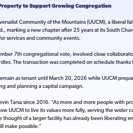
Property to Support Growing Congregation
iversalist Community of the Mountains (UUCM), a liberal fai
., marking a new chapter after 25 years at its South Chu
for services and community events.
cember 7th congregational vote, involved close collaborat
les. The transaction was completed on schedule thanks to 
emain as tenant until March 20, 2026 while UUCM prepares 
ng and planning a capital campaign.
in Tarsa since 2016. “As more and more people with prog
ow UUCM to live its values more fully, serving the wider 
e thought of a larger facility has already been liberating 
ill make possible.”