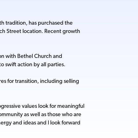
th tradition, has purchased the
rch Street location. Recent growth
ion with Bethel Church and
swift action by all parties.
for transition, including selling
ressive values look for meaningful
community as well as those who are
energy and ideas and I look forward