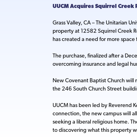
UUCM Acquires Squirrel Creek 
Grass Valley, CA – The Unitarian Un
property at 12582 Squirrel Creek Rd
has created a need for more space 
The purchase, finalized after a De
overcoming insurance and legal hurd
New Covenant Baptist Church will r
the 246 South Church Street buildi
UUCM has been led by Reverend Kev
connection, the new campus will all
seeking a liberal religious home. Th
to discovering what this property w