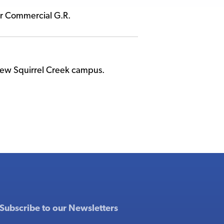
er Commercial G.R.
 new Squirrel Creek campus.
Subscribe to our Newsletters