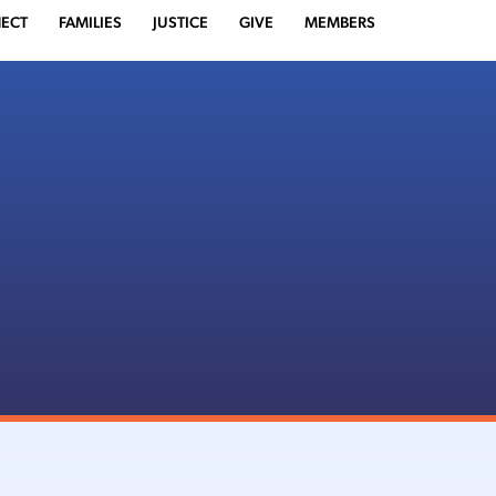
ECT
FAMILIES
JUSTICE
GIVE
MEMBERS