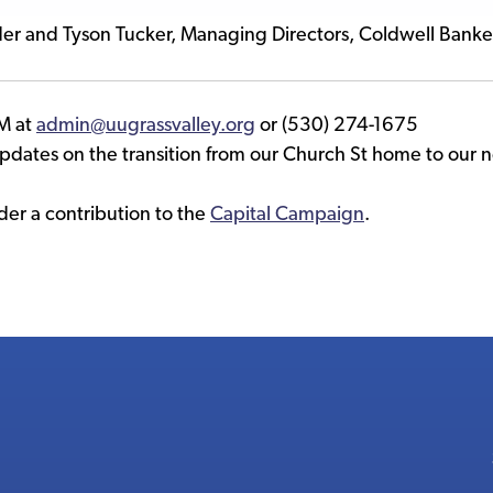
der and Tyson Tucker, Managing Directors, Coldwell Bank
M at
admin@uugrassvalley.org
or (530) 274-1675
updates on the transition from our Church St home to our
er a contribution to the
Capital Campaign
.