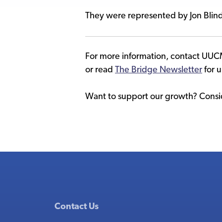
They were represented by Jon Blin
For more information, contact UUC
or read
The Bridge Newsletter
for 
Want to support our growth? Consid
Contact Us